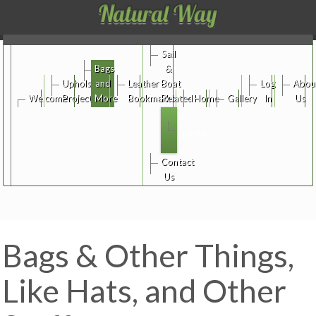
Sail
Bags
&
Upholstery
and
Leather
Boat
Log
Abou
Welcome
Projects
More
Bookmarks
Related
Home
Gallery
In
Us
MCRA
Contact
Us
Bags & Other Things,
Like Hats, and Other