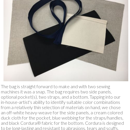
The bag is straight forward to make and with two sewing
machines it was a snap. The bag requires two side panels,
optional pocket(s), two straps, and a bottom. Tapping into our
in-house-artist's ability to identify suitable color combinations
from a relatively thin selection of materials on hand, we chose
an off-white heavy-weave for the side panels, a cream colored
duck cloth for the pocket, blue webbing for the straps/handles,
and black Cordura® fabric for the bottom. Cordura is designed
to be long-lasting and resistant to abrasions, tears and scuffs,