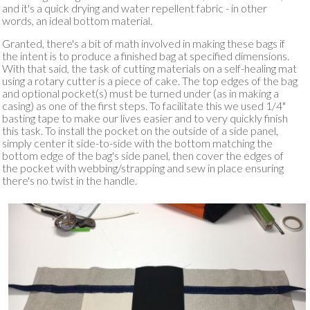
and it's a quick drying and water repellent fabric - in other
words, an ideal bottom material.
Granted, there's a bit of math involved in making these bags if
the intent is to produce a finished bag at specified dimensions.
With that said, the task of cutting materials on a self-healing mat
using a rotary cutter is a piece of cake. The top edges of the bag
and optional pocket(s) must be turned under (as in making a
casing) as one of the first steps. To facilitate this we used 1/4"
basting tape to make our lives easier and to very quickly finish
this task. To install the pocket on the outside of a side panel,
simply center it side-to-side with the bottom matching the
bottom edge of the bag's side panel, then cover the edges of
the pocket with webbing/strapping and sew in place ensuring
there's no twist in the handle.