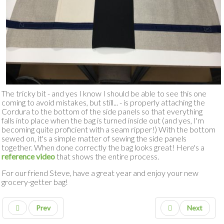
The tricky bit - and yes I know I should be able to see this one
coming to avoid mistakes, but still... - is properly attaching the
Cordura to the bottom of the side panels so that everything
falls into place when the bag is turned inside out (and yes, I'm
becoming quite proficient with a seam ripper!) With the bottom
sewed on, it's a simple matter of sewing the side panels
together. When done correctly the bag looks great! Here's a
reference video
that shows the entire process.
For our friend Steve, have a great year and enjoy your new
grocery-getter bag!
Prev
Next