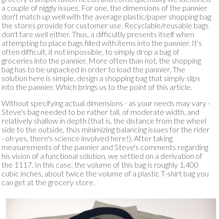
a couple of niggly issues. For one, the dimensions of the pannier
don't match up well with the average plastic/paper shopping bag
the stores provide for customer use. Recyclable/reusable bags
don't fare well either. Thus, a difficultly presents itself when
attempting to place bags filled with items into the pannier. It's
often difficult, it not impossible, to simply drop a bag of
groceries into the pannier. More often than not, the shopping
bag has to be unpacked in order to load the pannier. The
solution here is simple, design a shopping bag that simply slips
into the pannier. Which brings us to the point of this article.
Without specifying actual dimensions - as your needs may vary -
Steve's bag needed to be rather tall, of moderate width, and
relatively shallow in depth (that is, the distance from the wheel
side to the outside, thus minimizing balancing issues for the rider
- oh yes, there's science involved here!). After taking
measurements of the pannier and Steve's comments regarding
his vision of a functional solution, we settled on a derivation of
the 1117. In this case, the volume of this bag is roughly 1,400
cubic inches, about twice the volume of a plastic T-shirt bag you
can get at the grocery store.