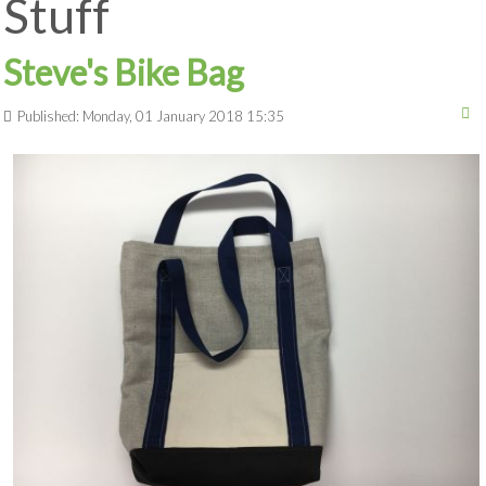
Stuff
Steve's Bike Bag
Published: Monday, 01 January 2018 15:35