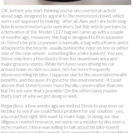
OK, before you start thinking you've discovered an article
about bags designed to appeal to the motorized crowd, which
we're not opposed to making - after all, Alan and I are both long-
time licensed motorcycle operators, but this article pertains to
a derivative of the Model 1117 bag we came up with a couple
of months ago. However, this bag is designed to fit in a pannier
on Steve's bicycle (a pannier is basically a bag with a frame and is
attached to the bicycle, usually behind the rider on one or either
side of the rear wheel - something like a bike basket). You see,
Steve only lives a few blocks from the downtown area and
major grocery stores. While he's been seen driving his car
around town on rare occasion, he's far more frequently
observed riding his bike, I suppose due to the associated health
benefits, and because it's good for the environment - it could
also be that Steve is even more fiscally conservative than me,
but I'm not sure that's possible! On the other hand, maybe
that's part of why we get along so well.
Regardless, a few weeks ago we invited Steve to pop over on
his bike to see if we could find a problem for our solution - yes,
you read that right. We want to make bags. In doing our due
diligence market research, we were on a mission to discover a
niche market. Steve was willing to talk about his bike-based
grocery transportation needs and consequentially we identified